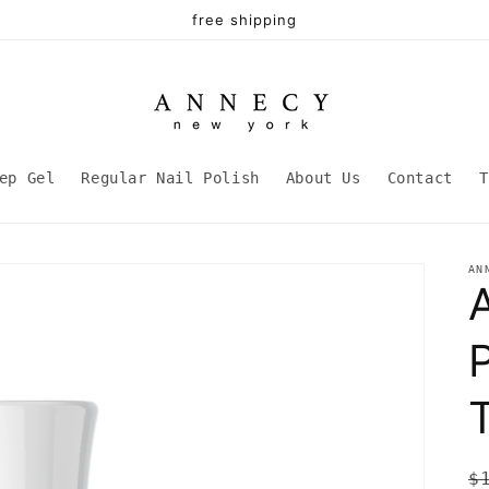
free shipping
ep Gel
Regular Nail Polish
About Us
Contact
T
AN
P
R
$