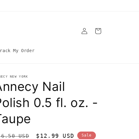
Log
Cart
in
rack My Order
NECY NEW YORK
Annecy Nail
olish 0.5 fl. oz. -
Taupe
egular
Sale
$12.99 USD
16.50 USD
Sale