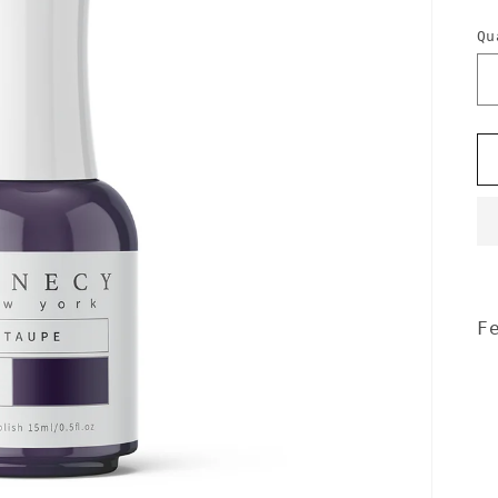
p
Qu
F