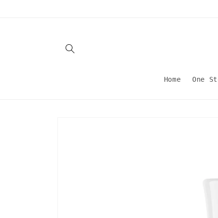
Skip to
content
Home
One St
Skip to
product
information