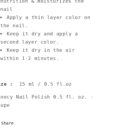
nutrition & moisturizes the
nail
Apply a thin layer color on
the nail.
Keep it dry and apply a
second layer color.
Keep it dry in the air
within 1-2 minutes.
ize
:
15 ml / 0.5 fl.oz
nnecy Nail Polish 0.5 fl. oz. -
aupe
Share