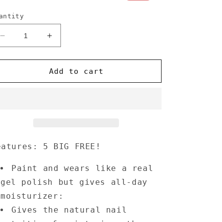
rice
price
antity
Decrease
Increase
quantity
quantity
for
for
Annecy
Annecy
Add to cart
Nail
Nail
Polish
Polish
0.5
0.5
fl.
fl.
oz.
oz.
-
-
Taupe
Taupe
eatures: 5 BIG FREE!
Paint and wears like a real
gel polish but gives all-day
moisturizer:
Gives the natural nail