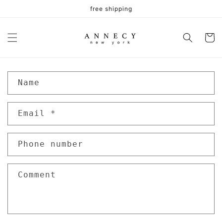
Skip to
free shipping
content
Cart
C
Name
o
n
Email
*
t
a
c
Phone number
t
f
Comment
o
r
m