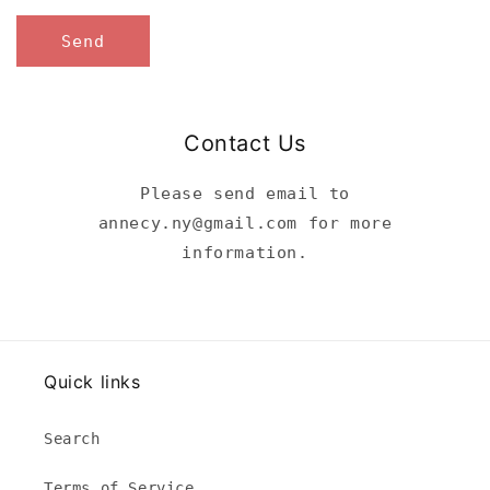
Send
Contact Us
Please send email to
annecy.ny@gmail.com for more
information.
Quick links
Search
Terms of Service