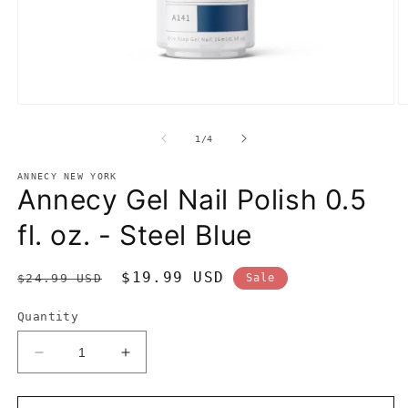
Open
O
media
m
1
2
of
1
/
4
in
in
modal
m
ANNECY NEW YORK
Annecy Gel Nail Polish 0.5
fl. oz. - Steel Blue
Regular
Sale
$19.99 USD
$24.99 USD
Sale
price
price
Quantity
Decrease
Increase
quantity
quantity
for
for