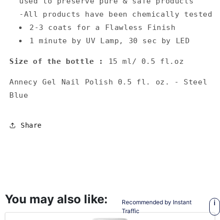
used to preserve pure & safe products
-All products have been chemically tested
2-3 coats for a Flawless Finish
1 minute by UV Lamp, 30 sec by LED
Size of the bottle :
15 ml/ 0.5 fl.oz
Annecy Gel Nail Polish 0.5 fl. oz. - Steel
Blue
Share