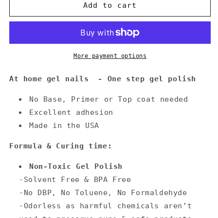
Annecy
Annecy
Add to cart
Gel
Gel
Nail
Nail
Polish
Polish
0.5
0.5
fl.
fl.
More payment options
oz.
oz.
-
-
At home gel nails - One step gel polish
Steel
Steel
Blue
Blue
No Base, Primer or Top coat needed
Excellent adhesion
Made in the USA
Formula & Curing time:
Non-Toxic Gel Polish
-Solvent Free & BPA Free
-No DBP, No Toluene, No Formaldehyde
-Odorless as harmful chemicals aren’t