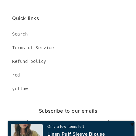
Quick links
Search
Terms of Service
Refund policy
red
yellow
Subscribe to our emails
Email
Only a few items left
Linen Puff Sleeve Blouse