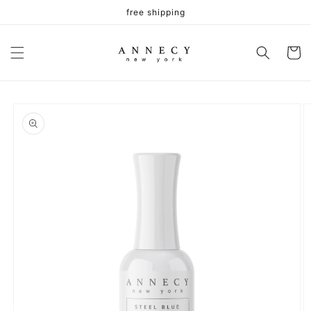
Skip to
free shipping
content
Cart
Skip to
product
information