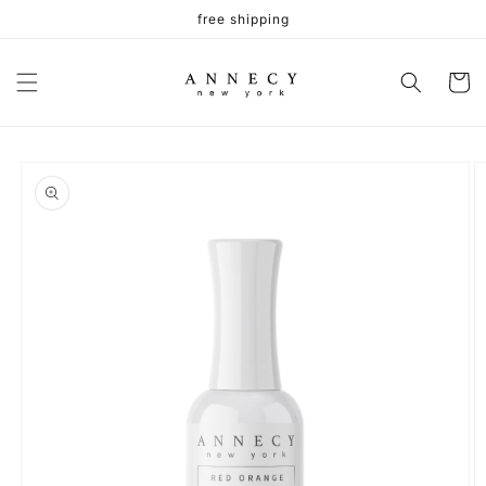
Skip to
free shipping
content
Cart
Skip to
product
information