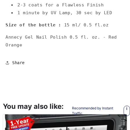
2-3 coats for a Flawless Finish
1 minute by UV Lamp, 30 sec by LED
Size of the bottle :
15 ml/ 0.5 fl.oz
Annecy Gel Nail Polish 0.5 fl. oz. - Red
Orange
Share