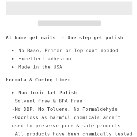
At home gel nails - One step gel polish
No Base, Primer or Top coat needed
Excellent adhesion
Made in the USA
Formula & Curing time:
Non-Toxic Gel Polish
-Solvent Free & BPA Free
-No DBP, No Toluene, No Formaldehyde
-Odorless as harmful chemicals aren’t
used to preserve pure & safe products
-All products have been chemically tested