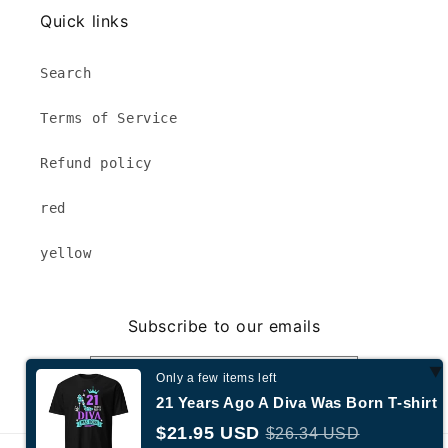
Quick links
Search
Terms of Service
Refund policy
red
yellow
Subscribe to our emails
Email
Only a few items left
21 Years Ago A Diva Was Born T-shirt
$21.95 USD
$26.34 USD