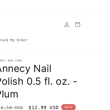
Log
Cart
in
rack My Order
NECY NEW YORK
Annecy Nail
olish 0.5 fl. oz. -
Plum
egular
Sale
$12.99 USD
16.50 USD
Sale