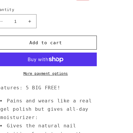
rice
price
antity
Decrease
Increase
quantity
quantity
for
for
Annecy
Annecy
Add to cart
Nail
Nail
Polish
Polish
0.5
0.5
fl.
fl.
oz.
oz.
More payment options
-
-
Plum
Plum
eatures: 5 BIG FREE!
Pains and wears like a real
gel polish but gives all-day
moisturizer:
Gives the natural nail