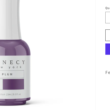
p
Qu
F