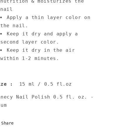
nutrition & moisturizes the
nail
Apply a thin layer color on
the nail.
Keep it dry and apply a
second layer color.
Keep it dry in the air
within 1-2 minutes.
ize
:
15 ml / 0.5 fl.oz
nnecy Nail Polish 0.5 fl. oz. -
lum
Share