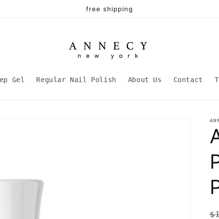
free shipping
ep Gel
Regular Nail Polish
About Us
Contact
T
AN
P
R
$