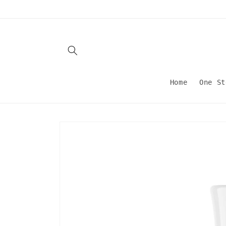
Skip to
content
Home
One St
Skip to
product
information