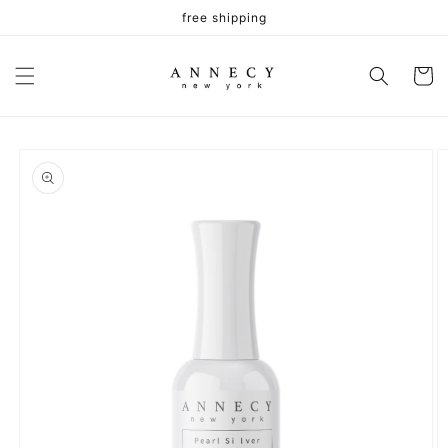
Skip to
free shipping
content
Cart
Skip to
product
information