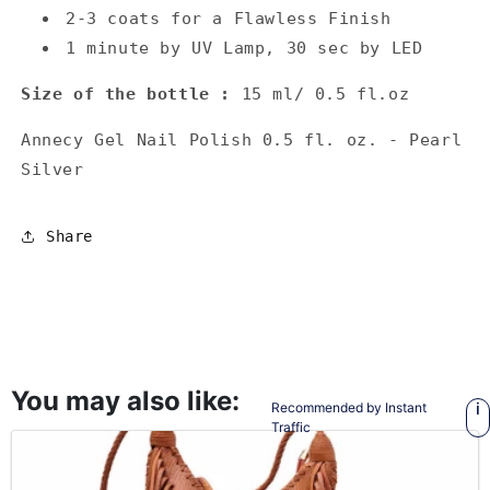
2-3 coats for a Flawless Finish
1 minute by UV Lamp, 30 sec by LED
Size of the bottle :
15 ml/ 0.5 fl.oz
Annecy Gel Nail Polish 0.5 fl. oz. - Pearl
Silver
Share