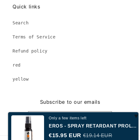
Quick links
Search
Terms of Service
Refund policy
red
yellow
Subscribe to our emails
Email
Only a few items left
EROS - SPRAY RETARDANT PROLONGÉ NIVEAU 3
€15.95 EUR
€19.14 EUR