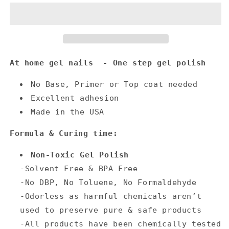
At home gel nails - One step gel polish
No Base, Primer or Top coat needed
Excellent adhesion
Made in the USA
Formula & Curing time:
Non-Toxic Gel Polish
-Solvent Free & BPA Free
-No DBP, No Toluene, No Formaldehyde
-Odorless as harmful chemicals aren’t
used to preserve pure & safe products
-All products have been chemically tested