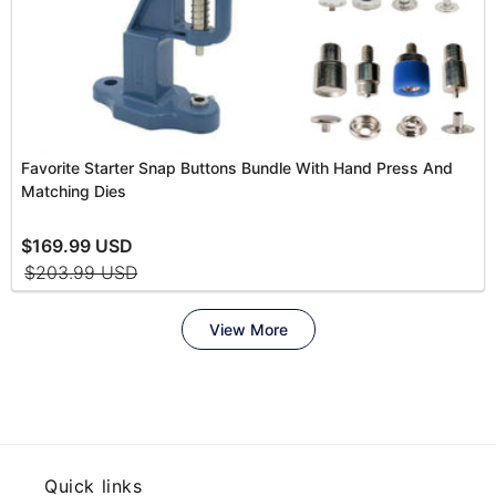
Quick links