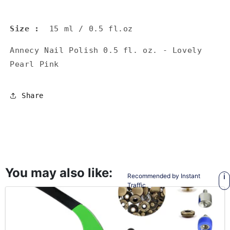
Size
:
15 ml / 0.5 fl.oz
Annecy Nail Polish 0.5 fl. oz. - Lovely
Pearl Pink
Share