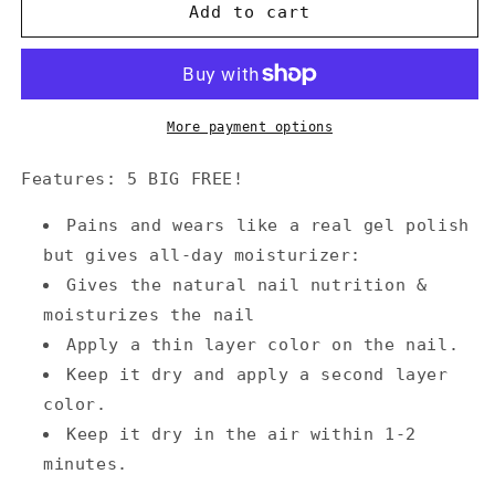
Annecy
Annecy
Add to cart
Nail
Nail
Polish
Polish
0.5
0.5
fl.
fl.
oz.
oz.
More payment options
-
-
LOVELY
LOVELY
Features: 5 BIG FREE!
PEARL
PEARL
PINK
PINK
Pains and wears like a real gel polish
but gives all-day moisturizer:
Gives the natural nail nutrition &
moisturizes the nail
Apply a thin layer color on the nail.
Keep it dry and apply a second layer
color.
Keep it dry in the air within 1-2
minutes.