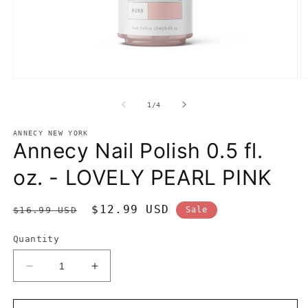
Open
O
media
m
1
2
of
1
/
4
in
in
modal
m
ANNECY NEW YORK
Annecy Nail Polish 0.5 fl.
oz. - LOVELY PEARL PINK
Regular
Sale
$12.99 USD
$16.99 USD
Sale
price
price
Quantity
Decrease
Increase
quantity
quantity
for
for