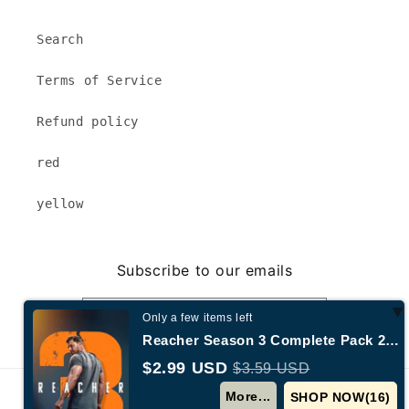
Search
Terms of Service
Refund policy
red
yellow
Subscribe to our emails
Email
Only a few items left
Reacher Season 3 Complete Pack 2025 Action - Adventure - Drama - Crime
$2.99 USD
$3.59 USD
© 2026,
Annecy New York
Powered by Shopify
More...
SHOP NOW(
15
)