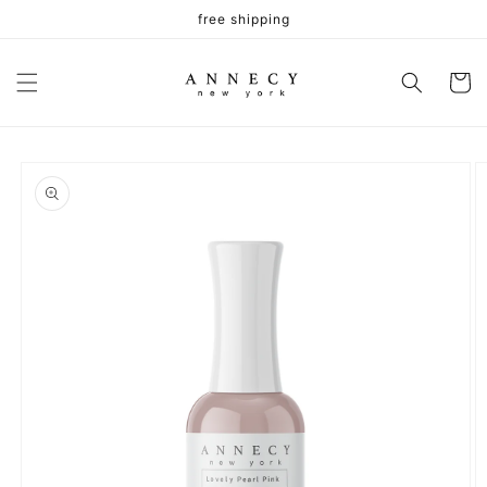
Skip to
free shipping
content
Cart
Skip to
product
information