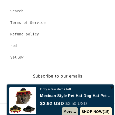
Search
Terms of Service
Refund policy
red
yellow
Subscribe to our emails
Email
Only a few items left
Mexican Style Pet Hat Dog Hat Pet Supplies
$2.92 USD
$3.50 USD
© 2026,
Annecy New York
Powered by Shopify
More...
SHOP NOW(
15
)