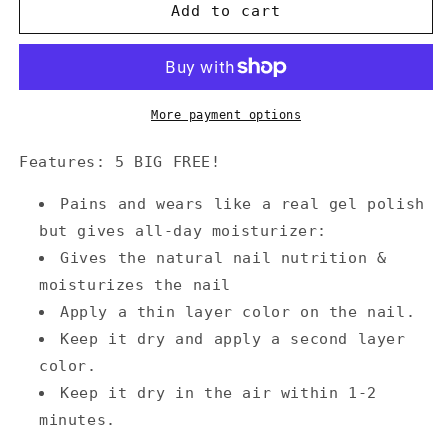
Annecy
Annecy
Add to cart
Nail
Nail
Polish
Polish
0.5
0.5
fl.
fl.
oz.
oz.
More payment options
-
-
Light
Light
Features: 5 BIG FREE!
Aqua
Aqua
Green
Green
Pains and wears like a real gel polish
but gives all-day moisturizer:
Gives the natural nail nutrition &
moisturizes the nail
Apply a thin layer color on the nail.
Keep it dry and apply a second layer
color.
Keep it dry in the air within 1-2
minutes.