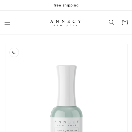
Skip to
free shipping
content
Cart
Skip to
product
information