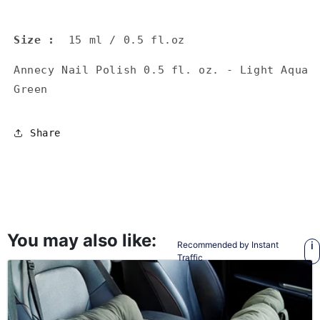
Size
:
15 ml / 0.5 fl.oz
Annecy Nail Polish 0.5 fl. oz. - Light Aqua
Green
Share