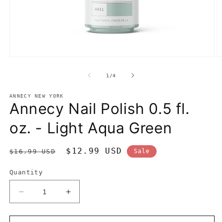
Open
O
media
m
1
2
of
1
/
4
in
in
modal
m
ANNECY NEW YORK
Annecy Nail Polish 0.5 fl.
oz. - Light Aqua Green
Regular
Sale
$12.99 USD
$16.99 USD
Sale
price
price
Quantity
Decrease
Increase
quantity
quantity
for
for