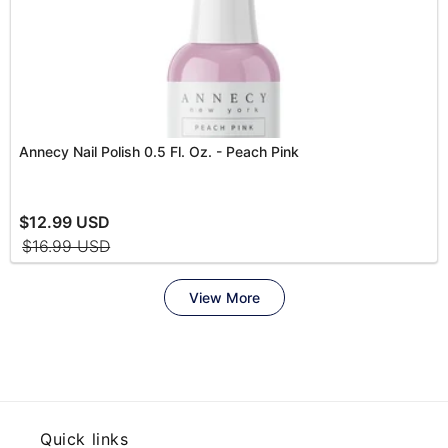
Quick links