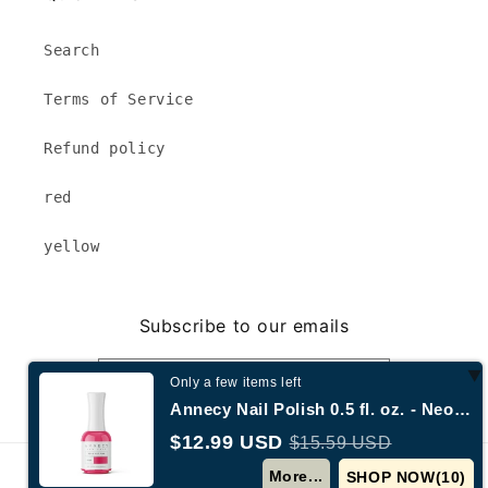
Search
Terms of Service
Refund policy
red
yellow
Subscribe to our emails
Email
Only a few items left
Annecy Nail Polish 0.5 fl. oz. - Neon Hot Pink
$12.99 USD
$15.59 USD
© 2026,
Annecy New York
Powered by Shopify
More...
SHOP NOW(
9
)