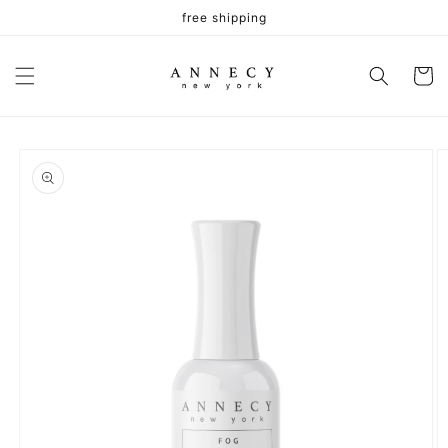
Skip to
free shipping
content
Cart
Skip to
product
information