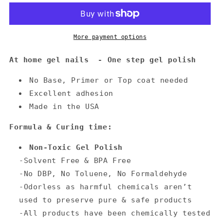
More payment options
At home gel nails - One step gel polish
No Base, Primer or Top coat needed
Excellent adhesion
Made in the USA
Formula & Curing time:
Non-Toxic Gel Polish
-Solvent Free & BPA Free
-No DBP, No Toluene, No Formaldehyde
-Odorless as harmful chemicals aren’t
used to preserve pure & safe products
-All products have been chemically tested