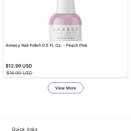
Quick links