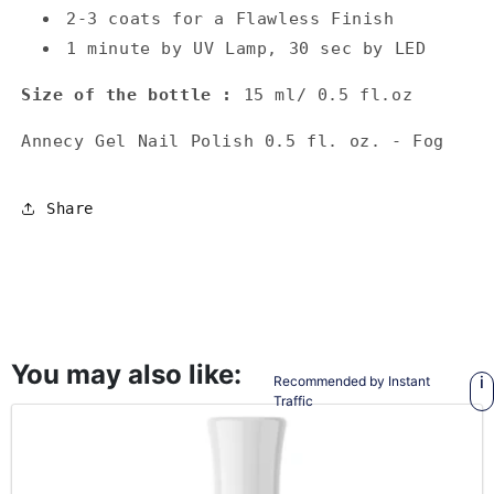
2-3 coats for a Flawless Finish
1 minute by UV Lamp, 30 sec by LED
Size of the bottle :
15 ml/ 0.5 fl.oz
Annecy Gel Nail Polish 0.5 fl. oz. - Fog
Share