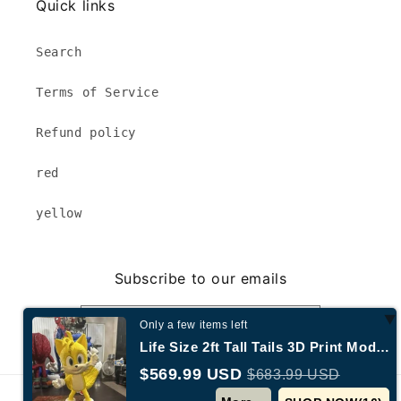
Quick links
Search
Terms of Service
Refund policy
red
yellow
Subscribe to our emails
Email
Only a few items left
Life Size 2ft Tall Tails 3D Print Model | 3dCurioPrints
$569.99 USD
$683.99 USD
© 2026,
Annecy New York
Powered by Shopify