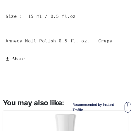
Size
:
15 ml / 0.5 fl.oz
Annecy Nail Polish 0.5 fl. oz. - Crepe
Share