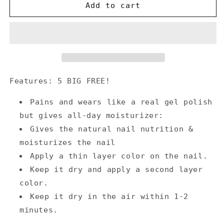
Annecy
Annecy
Add to cart
Nail
Nail
Polish
Polish
0.5
0.5
fl.
fl.
oz.
oz.
-
-
Crepe
Crepe
Features: 5 BIG FREE!
Pains and wears like a real gel polish
but gives all-day moisturizer:
Gives the natural nail nutrition &
moisturizes the nail
Apply a thin layer color on the nail.
Keep it dry and apply a second layer
color.
Keep it dry in the air within 1-2
minutes.