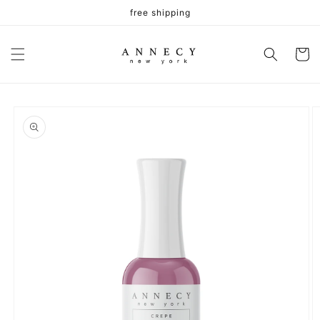
Skip to
free shipping
content
Cart
Skip to
product
information