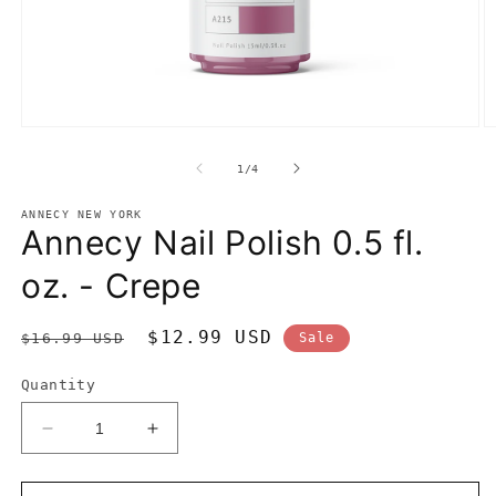
Open
O
media
m
1
2
of
1
/
4
in
in
modal
m
ANNECY NEW YORK
Annecy Nail Polish 0.5 fl.
oz. - Crepe
Regular
Sale
$12.99 USD
$16.99 USD
Sale
price
price
Quantity
Decrease
Increase
quantity
quantity
for
for