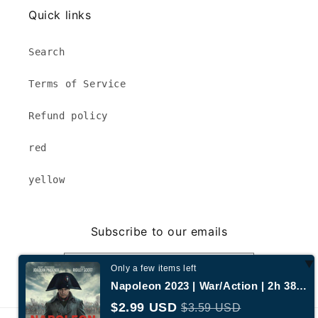
Quick links
Search
Terms of Service
Refund policy
red
yellow
Subscribe to our emails
Email
Only a few items left
Napoleon 2023 | War/Action | 2h 38m | 58% liked this film | 1080p MP4
$2.99 USD
$3.59 USD