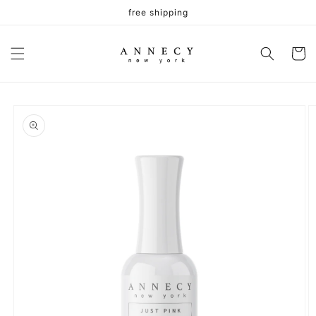
Skip to
free shipping
content
Cart
Skip to
product
information