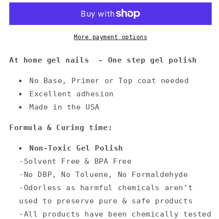
More payment options
At home gel nails - One step gel polish
No Base, Primer or Top coat needed
Excellent adhesion
Made in the USA
Formula & Curing time:
Non-Toxic Gel Polish
-Solvent Free & BPA Free
-No DBP, No Toluene, No Formaldehyde
-Odorless as harmful chemicals aren’t
used to preserve pure & safe products
-All products have been chemically tested