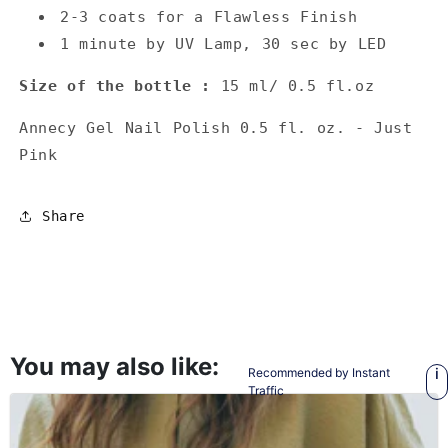
2-3 coats for a Flawless Finish
1 minute by UV Lamp, 30 sec by LED
Size of the bottle :
15 ml/ 0.5 fl.oz
Annecy Gel Nail Polish 0.5 fl. oz. - Just
Pink
Share