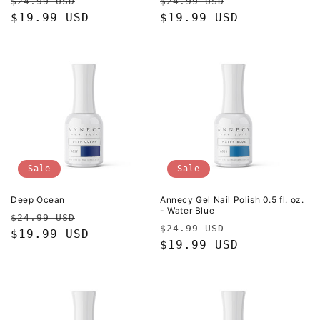
Regular
Sale
Regular
Sale
$24.99 USD
$24.99 USD
price
$19.99 USD
price
price
$19.99 USD
price
Sale
Sale
Deep Ocean
Annecy Gel Nail Polish 0.5 fl. oz.
- Water Blue
Regular
Sale
$24.99 USD
Regular
Sale
$24.99 USD
price
$19.99 USD
price
price
$19.99 USD
price