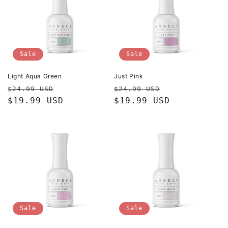
Sale
Sale
Light Aqua Green
Just Pink
Regular
Sale
Regular
Sale
$24.99 USD
$24.99 USD
price
$19.99 USD
price
price
$19.99 USD
price
Sale
Sale