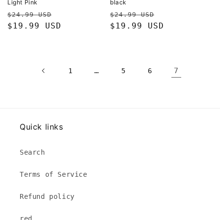
Light Pink
black
Regular
Sale
Regular
Sale
$24.99 USD
$24.99 USD
price
$19.99 USD
price
price
$19.99 USD
price
…
7
1
5
6
Quick links
Search
Terms of Service
Refund policy
red