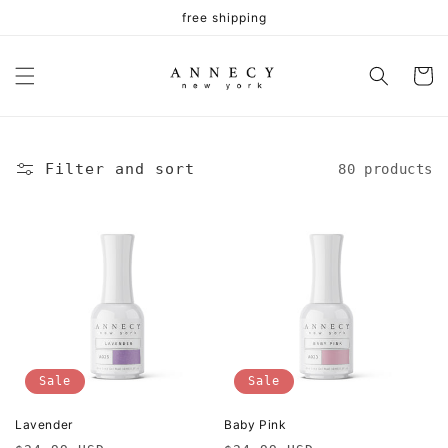
Skip to
free shipping
content
Cart
Filter and sort
80 products
Sale
Sale
Lavender
Baby Pink